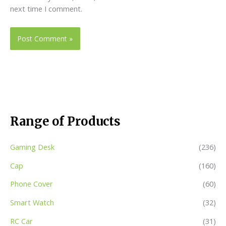
next time I comment.
Range of Products
Gaming Desk
(236)
Cap
(160)
Phone Cover
(60)
Smart Watch
(32)
RC Car
(31)