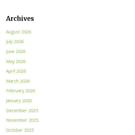
Archives
August 2026
July 2026
June 2026
May 2026
April 2026
March 2026
February 2026
January 2026
December 2025
November 2025
October 2025