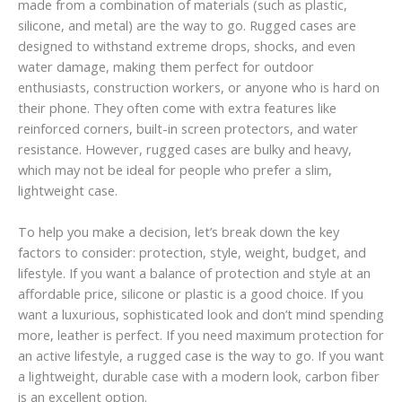
made from a combination of materials (such as plastic,
silicone, and metal) are the way to go. Rugged cases are
designed to withstand extreme drops, shocks, and even
water damage, making them perfect for outdoor
enthusiasts, construction workers, or anyone who is hard on
their phone. They often come with extra features like
reinforced corners, built-in screen protectors, and water
resistance. However, rugged cases are bulky and heavy,
which may not be ideal for people who prefer a slim,
lightweight case.
To help you make a decision, let’s break down the key
factors to consider: protection, style, weight, budget, and
lifestyle. If you want a balance of protection and style at an
affordable price, silicone or plastic is a good choice. If you
want a luxurious, sophisticated look and don’t mind spending
more, leather is perfect. If you need maximum protection for
an active lifestyle, a rugged case is the way to go. If you want
a lightweight, durable case with a modern look, carbon fiber
is an excellent option.