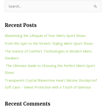
S
e
a
Recent Posts
r
c
Maximizing the Lifespan of Your Men’s Sport Shoes
h
From the Gym to the Streets: Styling Men’s Sport Shoes
f
The Science of Comfort: Technologies in Modern Men’s
o
Sneakers
r
The Ultimate Guide to Choosing the Perfect Men’s Sport
:
Shoes
Transparent Crystal Rhinestone Heart Silicone Shockproof
Soft Case – Sweet Protection with a Touch of Glamour
Recent Comments