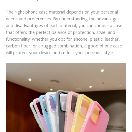
The right phone case material depends on your personal
needs and preferences. By understanding the advantages
and disadvantages of each material, you can choose a case
that offers the perfect balance of protection, style, and
functionality. Whether you opt for silicone, plastic, leather,
carbon fiber, or a rugged combination, a good phone case
will protect your device and reflect your personal style.