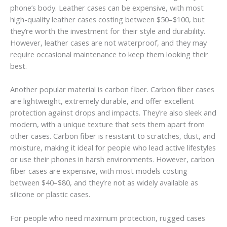
phone’s body. Leather cases can be expensive, with most
high-quality leather cases costing between $50–$100, but
they’re worth the investment for their style and durability.
However, leather cases are not waterproof, and they may
require occasional maintenance to keep them looking their
best.
Another popular material is carbon fiber. Carbon fiber cases
are lightweight, extremely durable, and offer excellent
protection against drops and impacts. They’re also sleek and
modern, with a unique texture that sets them apart from
other cases. Carbon fiber is resistant to scratches, dust, and
moisture, making it ideal for people who lead active lifestyles
or use their phones in harsh environments. However, carbon
fiber cases are expensive, with most models costing
between $40–$80, and they’re not as widely available as
silicone or plastic cases.
For people who need maximum protection, rugged cases