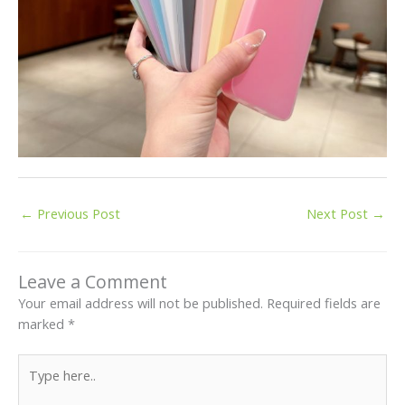
←
Previous Post
Next Post
→
Leave a Comment
Your email address will not be published.
Required fields are
marked
*
Type
here..