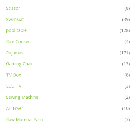
Scissor
(8)
Swimsuit
(39)
pool table
(128)
Rice Cooker
(4)
Pajamas
(171)
Gaming Chair
(13)
TV Box
(8)
LCD TV
(3)
Sewing Machine
(2)
Air Fryer
(10)
Raw Material Yarn
(7)