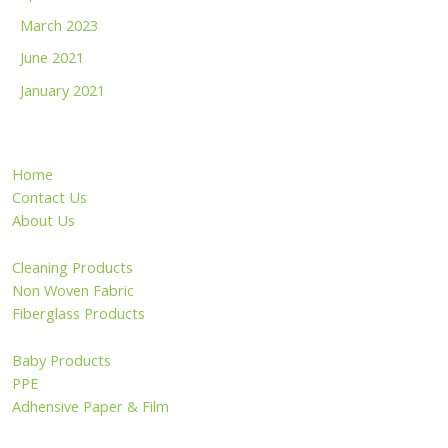
March 2023
June 2021
January 2021
Home
Contact Us
About Us
Cleaning Products
Non Woven Fabric
Fiberglass Products
Baby Products
PPE
Adhensive Paper & Film