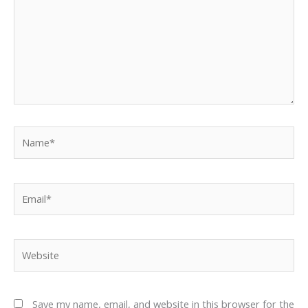
Name*
Email*
Website
Save my name, email, and website in this browser for the