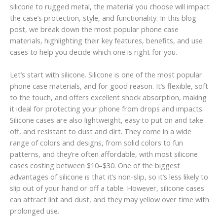
silicone to rugged metal, the material you choose will impact
the case’s protection, style, and functionality. In this blog
post, we break down the most popular phone case
materials, highlighting their key features, benefits, and use
cases to help you decide which one is right for you.
Let’s start with silicone. Silicone is one of the most popular
phone case materials, and for good reason. It’s flexible, soft
to the touch, and offers excellent shock absorption, making
it ideal for protecting your phone from drops and impacts.
Silicone cases are also lightweight, easy to put on and take
off, and resistant to dust and dirt. They come in a wide
range of colors and designs, from solid colors to fun
patterns, and they’re often affordable, with most silicone
cases costing between $10–$30. One of the biggest
advantages of silicone is that it’s non-slip, so it’s less likely to
slip out of your hand or off a table. However, silicone cases
can attract lint and dust, and they may yellow over time with
prolonged use.