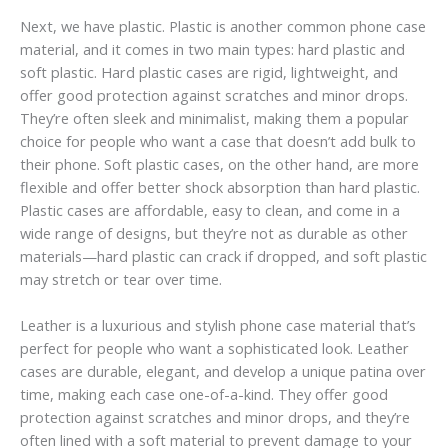
Next, we have plastic. Plastic is another common phone case
material, and it comes in two main types: hard plastic and
soft plastic. Hard plastic cases are rigid, lightweight, and
offer good protection against scratches and minor drops.
They’re often sleek and minimalist, making them a popular
choice for people who want a case that doesn’t add bulk to
their phone. Soft plastic cases, on the other hand, are more
flexible and offer better shock absorption than hard plastic.
Plastic cases are affordable, easy to clean, and come in a
wide range of designs, but they’re not as durable as other
materials—hard plastic can crack if dropped, and soft plastic
may stretch or tear over time.
Leather is a luxurious and stylish phone case material that’s
perfect for people who want a sophisticated look. Leather
cases are durable, elegant, and develop a unique patina over
time, making each case one-of-a-kind. They offer good
protection against scratches and minor drops, and they’re
often lined with a soft material to prevent damage to your