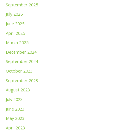
September 2025
July 2025
June 2025
April 2025
March 2025
December 2024
September 2024
October 2023
September 2023
August 2023
July 2023
June 2023
May 2023
April 2023