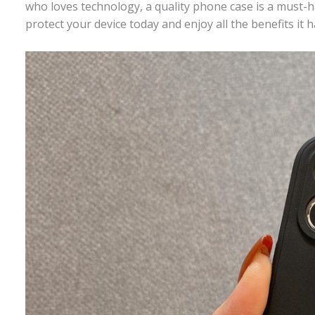
who loves technology, a quality phone case is a must-h
protect your device today and enjoy all the benefits it h