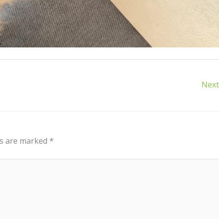
Next
ds are marked
*