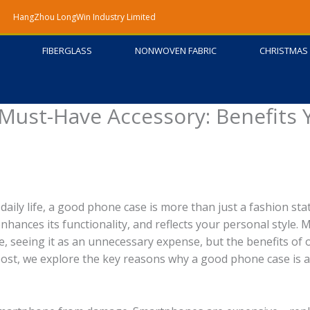
HangZhou LongWin Industry Limited
FIBERGLASS
NONWOVEN FABRIC
CHRISTMAS 
Must-Have Accessory: Benefits 
daily life, a good phone case is more than just a fashion st
enhances its functionality, and reflects your personal style. 
e, seeing it as an unnecessary expense, but the benefits of
 post, we explore the key reasons why a good phone case is 