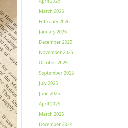
April 2026
March 2026
February 2026
January 2026
December 2025
November 2025
October 2025
September 2025
July 2025
June 2025
April 2025
March 2025
December 2024