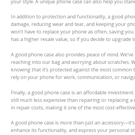
your style. A unique phone case can also help you sta
In addition to protection and functionality, a good ph
damage, reducing wear and tear, and keeping your phon
won’t have to replace your phone as often, saving you 
has a higher resale value, so if you decide to upgrade t
A good phone case also provides peace of mind. We’ve
reaching into our bag and worrying about scratches. Wi
knowing that it’s protected against the most common ty
rely on your phone for work, communication, or naviga
Finally, a good phone case is an affordable investment
still much less expensive than repairing or replacing
in repair costs, making it one of the most cost-effecti
A good phone case is more than just an accessory—it’s 
enhance its functionality, and express your personal s