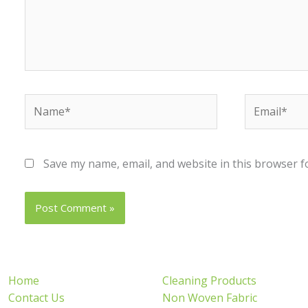
Name*
Email*
Save my name, email, and website in this browser f
Home
Cleaning Products
Contact Us
Non Woven Fabric