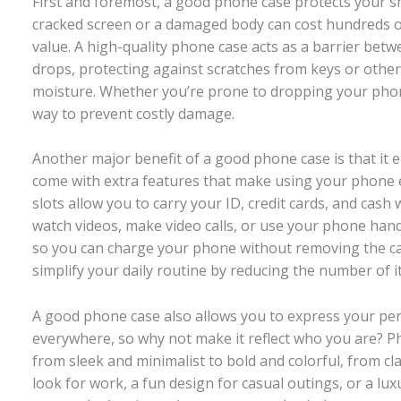
First and foremost, a good phone case protects you
cracked screen or a damaged body can cost hundreds of
value. A high-quality phone case acts as a barrier be
drops, protecting against scratches from keys or other 
moisture. Whether you’re prone to dropping your phone 
way to prevent costly damage.
Another major benefit of a good phone case is that it
come with extra features that make using your phone e
slots allow you to carry your ID, credit cards, and cash 
watch videos, make video calls, or use your phone hand
so you can charge your phone without removing the ca
simplify your daily routine by reducing the number of i
A good phone case also allows you to express your per
everywhere, so why not make it reflect who you are? Ph
from sleek and minimalist to bold and colorful, from cl
look for work, a fun design for casual outings, or a lux