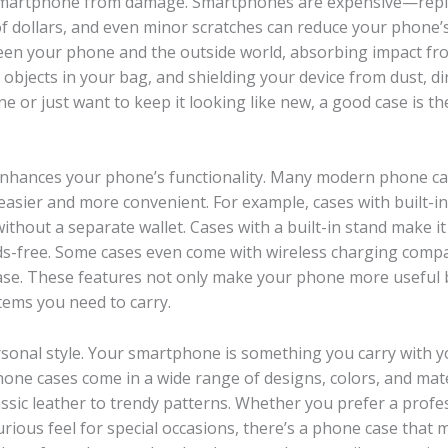
r smartphone from damage. Smartphones are expensive—repl
 dollars, and even minor scratches can reduce your phone’s
tween your phone and the outside world, absorbing impact fr
objects in your bag, and shielding your device from dust, di
or just want to keep it looking like new, a good case is th
 enhances your phone’s functionality. Many modern phone c
asier and more convenient. For example, cases with built-in
without a separate wallet. Cases with a built-in stand make it
s-free. Some cases even come with wireless charging compat
se. These features not only make your phone more useful 
tems you need to carry.
sonal style. Your smartphone is something you carry with 
one cases come in a wide range of designs, colors, and mate
assic leather to trendy patterns. Whether you prefer a profe
urious feel for special occasions, there’s a phone case that