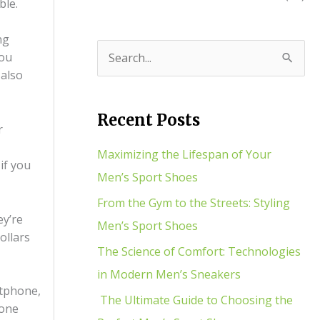
ble.
ng
you
S
 also
e
a
Recent Posts
r
r
c
Maximizing the Lifespan of Your
if you
h
Men’s Sport Shoes
f
From the Gym to the Streets: Styling
ey’re
o
Men’s Sport Shoes
ollars
r
The Science of Comfort: Technologies
:
in Modern Men’s Sneakers
rtphone,
The Ultimate Guide to Choosing the
eone