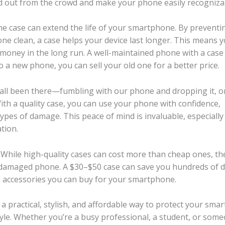
nd out from the crowd and make your phone easily recogniza
one case can extend the life of your smartphone. By preventi
e clean, a case helps your device last longer. This means 
money in the long run. A well-maintained phone with a case
o a new phone, you can sell your old one for a better price.
 all been there—fumbling with our phone and dropping it, o
th a quality case, you can use your phone with confidence,
pes of damage. This peace of mind is invaluable, especially 
tion.
. While high-quality cases can cost more than cheap ones, th
 a damaged phone. A $30–$50 case can save you hundreds of d
ve accessories you can buy for your smartphone.
a practical, stylish, and affordable way to protect your sma
tyle. Whether you’re a busy professional, a student, or som