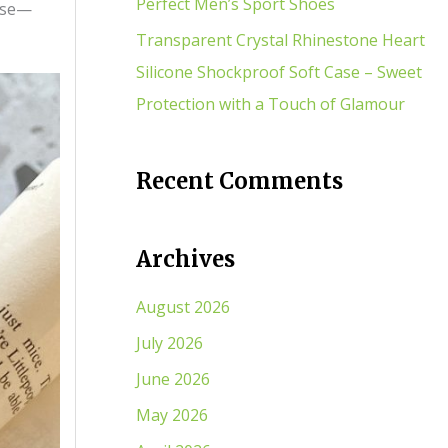
Perfect Men’s Sport Shoes
case—
Transparent Crystal Rhinestone Heart
Silicone Shockproof Soft Case – Sweet
Protection with a Touch of Glamour
Recent Comments
Archives
August 2026
July 2026
June 2026
May 2026