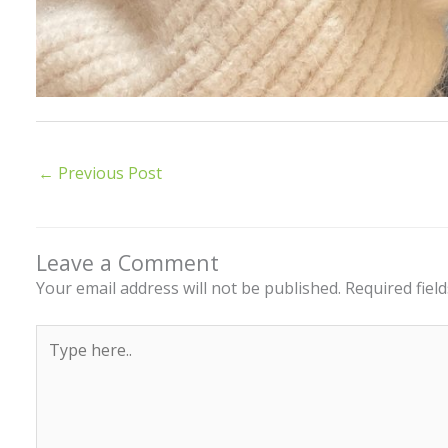
←
Previous Post
Leave a Comment
Your email address will not be published.
Required fiel
Type
here..