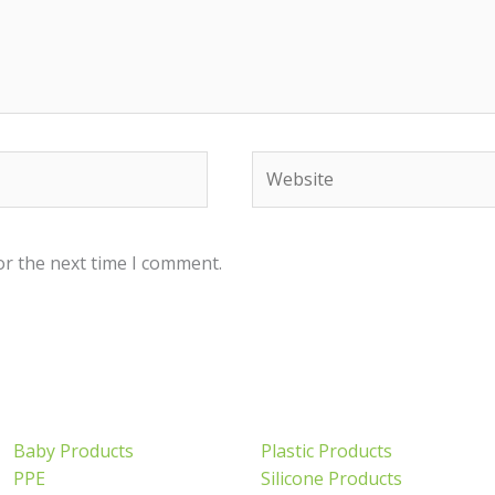
Website
or the next time I comment.
Baby Products
Plastic Products
PPE
Silicone Products