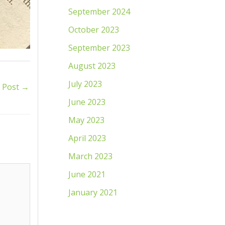
September 2024
October 2023
September 2023
August 2023
July 2023
 Post
→
June 2023
May 2023
April 2023
March 2023
June 2021
January 2021