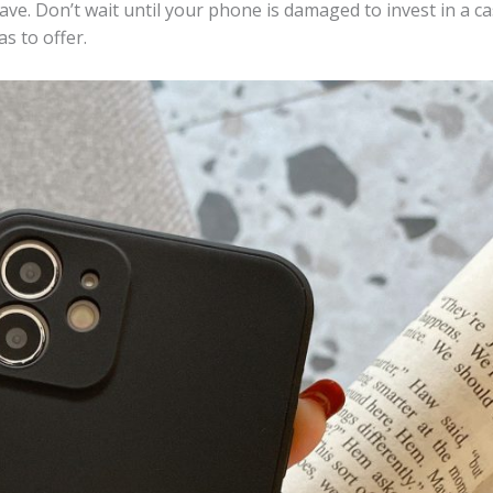
ave. Don’t wait until your phone is damaged to invest in a 
as to offer.