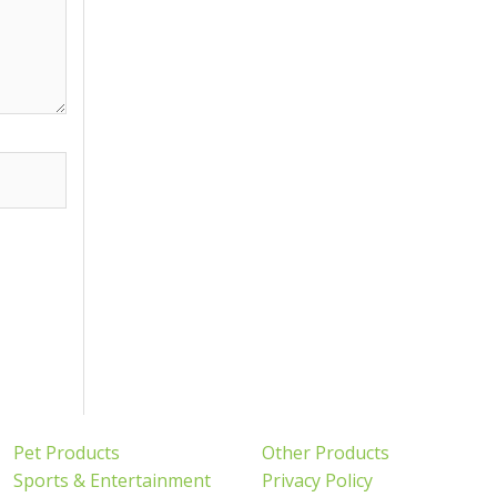
Pet Products
Other Products
Sports & Entertainment
Privacy Policy