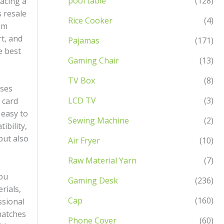
pool table
(128)
acing a
 resale
Rice Cooker
(4)
om
rt, and
Pajamas
(171)
e best
Gaming Chair
(13)
TV Box
(8)
ases
LCD TV
(3)
 card
 easy to
Sewing Machine
(2)
ibility,
but also
Air Fryer
(10)
Raw Material Yarn
(7)
you
Gaming Desk
(236)
rials,
Cap
(160)
ssional
 matches
Phone Cover
(60)