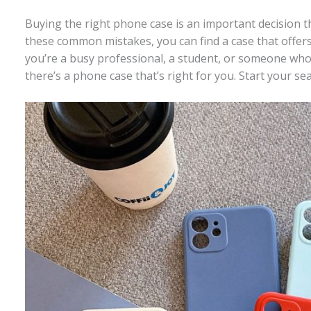
Buying the right phone case is an important decision th
these common mistakes, you can find a case that offers 
you’re a busy professional, a student, or someone who 
there’s a phone case that’s right for you. Start your s