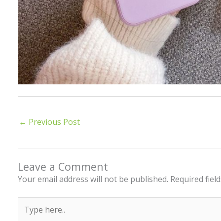
←
Previous Post
Leave a Comment
Your email address will not be published.
Required fiel
Type
here..