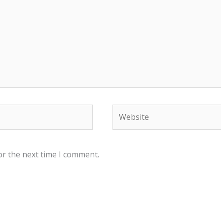
Website
or the next time I comment.