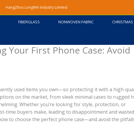
HangZhou LongWin Industry Limited
FIBERGLASS
NONWOVEN FABRIC
CHRISTMAS 
g Your First Phone Case: Avoid
ently used items you own—so protecting it with a high-qual
ptions on the market, from sleek minimal cases to rugged 
helming. Whether you’re looking for style, protection, or
irst-time buyers make, leading to disappointment and waste
now to choose the perfect phone case—and avoid the pitfall