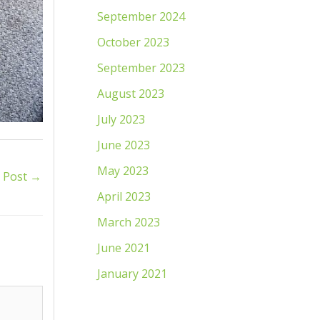
September 2024
October 2023
September 2023
August 2023
July 2023
June 2023
May 2023
 Post
→
April 2023
March 2023
June 2021
January 2021