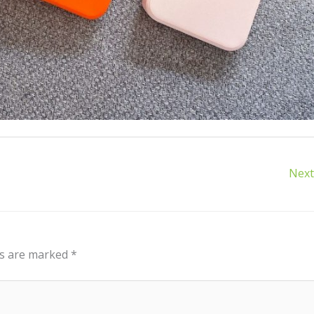
Next
ds are marked
*