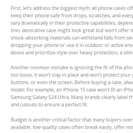
First, let’s address the biggest myth: all phone cases 
keep their phone safe from drops, scratches, and every
vary dramatically in their protective capabilities, depe
thin, decorative case might look great but won’t offer
shock-absorbing materials can withstand falls from sever
dropping your phone or use it in outdoor or active envi
device and prioritize style over heavy protection, a slim 
Another common mistake is ignoring the fit of the phon
too loose, it won’t stay in place and won’t protect your 
buttons, or even the screen. Before buying a case, alwa
model. For example, an iPhone 15 case won’t fit an iP
Samsung Galaxy S24 Ultra. Many brands clearly label th
and cutouts to ensure a perfect fit.
Budget is another critical factor that many buyers over
available, low-quality cases often break easily, offer