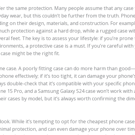
offer the same protection. Many people assume that any case 
day wear, but this couldn’t be further from the truth. Phon
nding on their design, materials, and construction. For exampl
 much protection against a hard drop, while a rugged case wi
al feet. The key is to assess your lifestyle: if you’re prone 
ronments, a protective case is a must. If you’re careful with
case might be the right fit.
e case. A poorly fitting case can do more harm than good—if
phone effectively; if it’s too tight, it can damage your phone’
ys double-check that it’s compatible with your specific pho
hone 15 Pro, and a Samsung Galaxy S24 case won’t work with 
eir cases by model, but it’s always worth confirming the di
look. While it’s tempting to opt for the cheapest phone case
 minimal protection, and can even damage your phone over tim