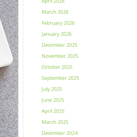
April 2026
March 2026
February 2026
January 2026
December 2025
November 2025
October 2025
September 2025
July 2025
June 2025
April 2025
March 2025
December 2024