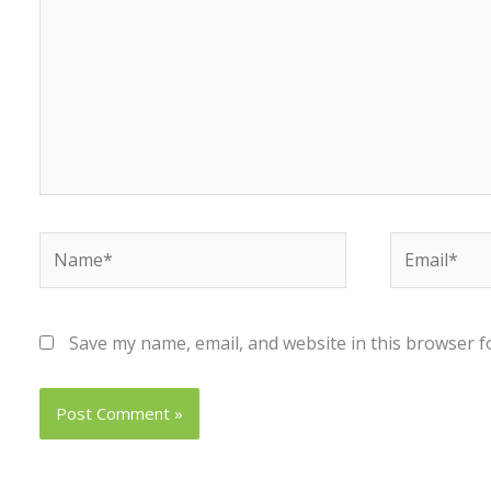
Name*
Email*
Save my name, email, and website in this browser f