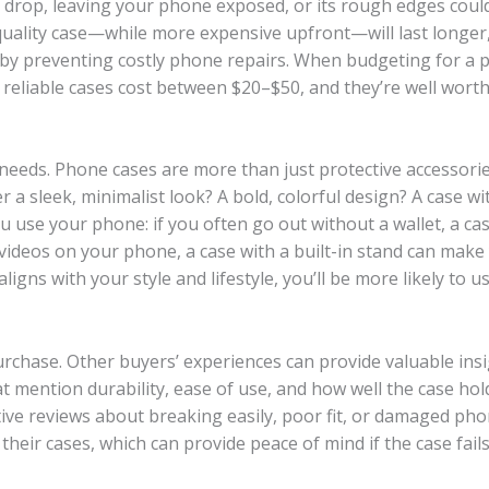
le drop, leaving your phone exposed, or its rough edges coul
quality case—while more expensive upfront—will last longer,
 by preventing costly phone repairs. When budgeting for a
 reliable cases cost between $20–$50, and they’re well wort
d needs. Phone cases are more than just protective accessor
 a sleek, minimalist look? A bold, colorful design? A case wi
u use your phone: if you often go out without a wallet, a ca
 videos on your phone, a case with a built-in stand can make
gns with your style and lifestyle, you’ll be more likely to us
urchase. Other buyers’ experiences can provide valuable insi
hat mention durability, ease of use, and how well the case hol
ative reviews about breaking easily, poor fit, or damaged ph
heir cases, which can provide peace of mind if the case fails