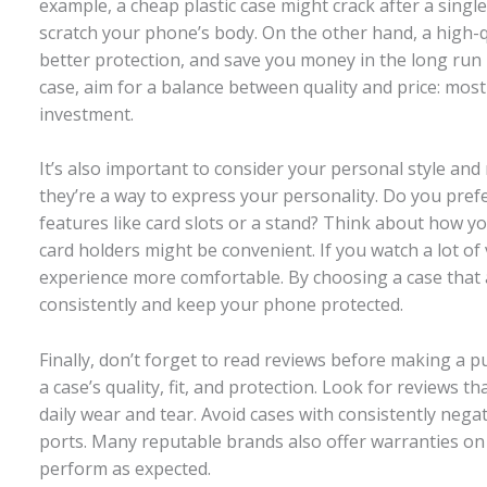
example, a cheap plastic case might crack after a sing
scratch your phone’s body. On the other hand, a high-
better protection, and save you money in the long run
case, aim for a balance between quality and price: most
investment.
It’s also important to consider your personal style an
they’re a way to express your personality. Do you prefer
features like card slots or a stand? Think about how yo
card holders might be convenient. If you watch a lot of
experience more comfortable. By choosing a case that ali
consistently and keep your phone protected.
Finally, don’t forget to read reviews before making a p
a case’s quality, fit, and protection. Look for reviews t
daily wear and tear. Avoid cases with consistently neg
ports. Many reputable brands also offer warranties on t
perform as expected.