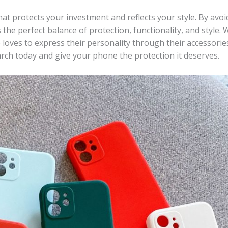
at protects your investment and reflects your style. By avoi
the perfect balance of protection, functionality, and style.
loves to express their personality through their accessorie
earch today and give your phone the protection it deserves.