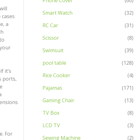
Phone Cover
(60)
will
Smart Watch
(32)
e cases
e, a
RC Car
(31)
th
Scissor
(8)
to
 your
Swimsuit
(39)
pool table
(128)
 it’s
Rice Cooker
(4)
s ports,
ne
Pajamas
(171)
a
Gaming Chair
(13)
mensions
TV Box
(8)
LCD TV
(3)
e. For
Sewing Machine
(2)