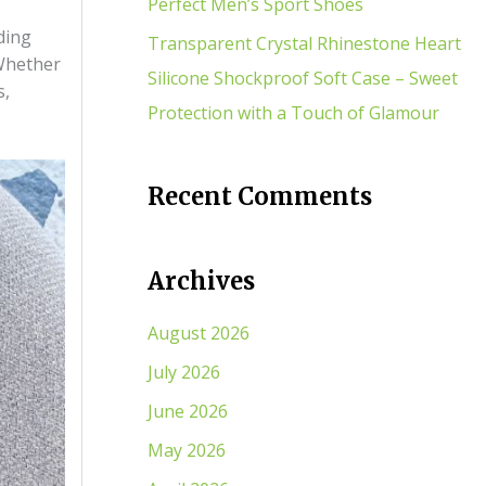
Perfect Men’s Sport Shoes
ding
Transparent Crystal Rhinestone Heart
 Whether
Silicone Shockproof Soft Case – Sweet
s,
Protection with a Touch of Glamour
Recent Comments
Archives
August 2026
July 2026
June 2026
May 2026