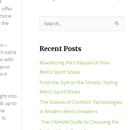
d
 offer
 phone
h the
S
e
a
ies—
Recent Posts
th extra
r
se with
c
Maximizing the Lifespan of Your
 your
h
Men’s Sport Shoes
e it
f
From the Gym to the Streets: Styling
o
Men’s Sport Shoes
ght into
r
The Science of Comfort: Technologies
ds up to
:
one
in Modern Men’s Sneakers
 to
The Ultimate Guide to Choosing the